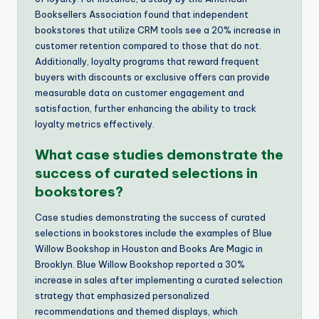
Booksellers Association found that independent
bookstores that utilize CRM tools see a 20% increase in
customer retention compared to those that do not.
Additionally, loyalty programs that reward frequent
buyers with discounts or exclusive offers can provide
measurable data on customer engagement and
satisfaction, further enhancing the ability to track
loyalty metrics effectively.
What case studies demonstrate the
success of curated selections in
bookstores?
Case studies demonstrating the success of curated
selections in bookstores include the examples of Blue
Willow Bookshop in Houston and Books Are Magic in
Brooklyn. Blue Willow Bookshop reported a 30%
increase in sales after implementing a curated selection
strategy that emphasized personalized
recommendations and themed displays, which