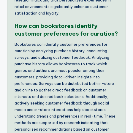
retail environments significantly enhance customer
satisfaction and loyalty.
How can bookstores identify
customer preferences for curation?
Bookstores can identify customer preferences for
curation by analyzing purchase history, conducting
surveys, and utilizing customer feedback. Analyzing
purchase history allows bookstores to track which
genres and authors are most popular among their
customers, providing data-driven insights into
preferences. Surveys can be distributed both in-store
and online to gather direct feedback on customer
interests and desired book selections. Additionally,
actively seeking customer feedback through social
media and in-store interactions helps bookstores
understand trends and preferences in real-time. These
methods are supported by research indicating that
personalized recommendations based on customer