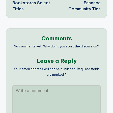
Bookstores Select
Enhance
Titles
Community Ties
Comments
No comments yet. Why don’t you start the discussion?
Leave a Reply
Your email address will not be published.
Required fields
are marked
*