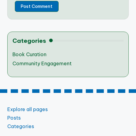
Categories
Book Curation
Community Engagement
Explore all pages
Posts
Categories