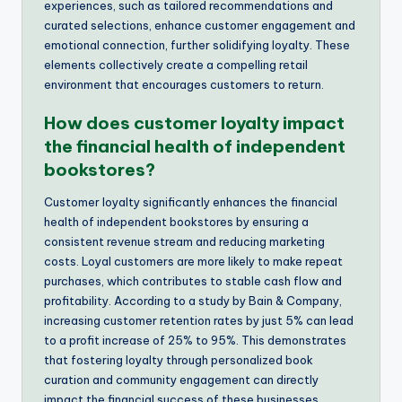
experiences, such as tailored recommendations and
curated selections, enhance customer engagement and
emotional connection, further solidifying loyalty. These
elements collectively create a compelling retail
environment that encourages customers to return.
How does customer loyalty impact
the financial health of independent
bookstores?
Customer loyalty significantly enhances the financial
health of independent bookstores by ensuring a
consistent revenue stream and reducing marketing
costs. Loyal customers are more likely to make repeat
purchases, which contributes to stable cash flow and
profitability. According to a study by Bain & Company,
increasing customer retention rates by just 5% can lead
to a profit increase of 25% to 95%. This demonstrates
that fostering loyalty through personalized book
curation and community engagement can directly
impact the financial success of these businesses.