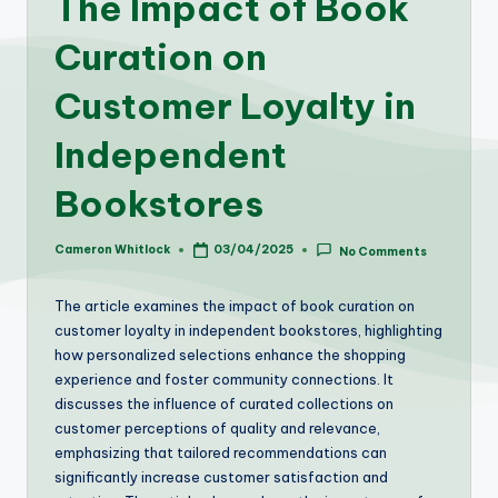
The Impact of Book
Curation on
Customer Loyalty in
Independent
Bookstores
Cameron Whitlock
03/04/2025
No Comments
Posted
by
The article examines the impact of book curation on
customer loyalty in independent bookstores, highlighting
how personalized selections enhance the shopping
experience and foster community connections. It
discusses the influence of curated collections on
customer perceptions of quality and relevance,
emphasizing that tailored recommendations can
significantly increase customer satisfaction and