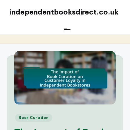
independentbooksdirect.co.uk
Posted
Book Curation
in