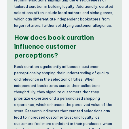
recommendations, highlighting the effectiveness of
tailored curation in building loyalty. Additionally, curated
selections often include local authors and niche genres,
which can differentiate independent bookstores from
larger retailers, further solidifying customer allegiance.
How does book curation
influence customer
perceptions?
Book curation significantly influences customer
perceptions by shaping their understanding of quality
and relevance in the selection of titles. When
independent bookstores curate their collections
thoughtfully, they signal to customers that they
prioritize expertise and a personalized shopping
experience, which enhances the perceived value of the
store. Research indicates that curated selections can
lead to increased customer trust and loyalty, as
customers feel more confident in their purchases when