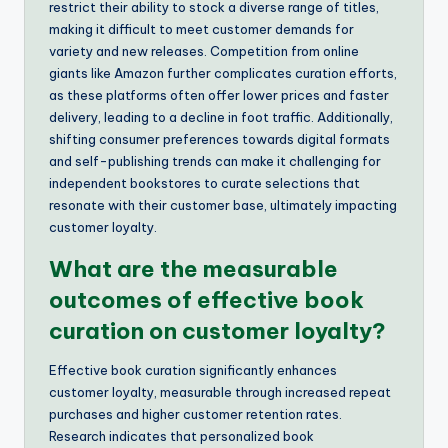
restrict their ability to stock a diverse range of titles,
making it difficult to meet customer demands for
variety and new releases. Competition from online
giants like Amazon further complicates curation efforts,
as these platforms often offer lower prices and faster
delivery, leading to a decline in foot traffic. Additionally,
shifting consumer preferences towards digital formats
and self-publishing trends can make it challenging for
independent bookstores to curate selections that
resonate with their customer base, ultimately impacting
customer loyalty.
What are the measurable
outcomes of effective book
curation on customer loyalty?
Effective book curation significantly enhances
customer loyalty, measurable through increased repeat
purchases and higher customer retention rates.
Research indicates that personalized book