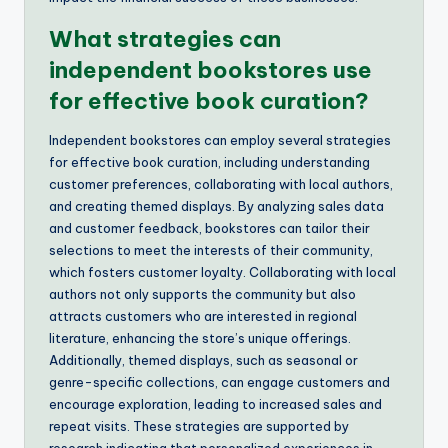
What strategies can
independent bookstores use
for effective book curation?
Independent bookstores can employ several strategies
for effective book curation, including understanding
customer preferences, collaborating with local authors,
and creating themed displays. By analyzing sales data
and customer feedback, bookstores can tailor their
selections to meet the interests of their community,
which fosters customer loyalty. Collaborating with local
authors not only supports the community but also
attracts customers who are interested in regional
literature, enhancing the store’s unique offerings.
Additionally, themed displays, such as seasonal or
genre-specific collections, can engage customers and
encourage exploration, leading to increased sales and
repeat visits. These strategies are supported by
research indicating that personalized experiences in