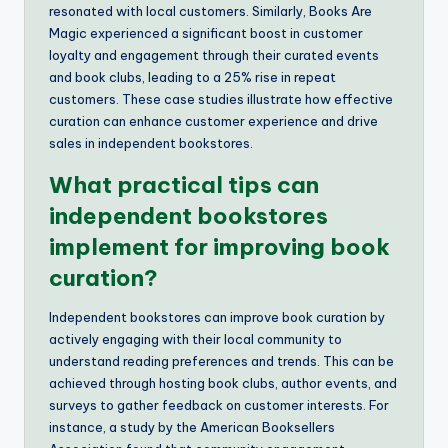
resonated with local customers. Similarly, Books Are
Magic experienced a significant boost in customer
loyalty and engagement through their curated events
and book clubs, leading to a 25% rise in repeat
customers. These case studies illustrate how effective
curation can enhance customer experience and drive
sales in independent bookstores.
What practical tips can
independent bookstores
implement for improving book
curation?
Independent bookstores can improve book curation by
actively engaging with their local community to
understand reading preferences and trends. This can be
achieved through hosting book clubs, author events, and
surveys to gather feedback on customer interests. For
instance, a study by the American Booksellers