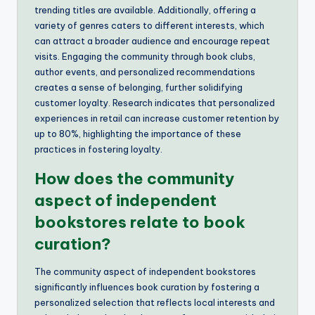
trending titles are available. Additionally, offering a
variety of genres caters to different interests, which
can attract a broader audience and encourage repeat
visits. Engaging the community through book clubs,
author events, and personalized recommendations
creates a sense of belonging, further solidifying
customer loyalty. Research indicates that personalized
experiences in retail can increase customer retention by
up to 80%, highlighting the importance of these
practices in fostering loyalty.
How does the community
aspect of independent
bookstores relate to book
curation?
The community aspect of independent bookstores
significantly influences book curation by fostering a
personalized selection that reflects local interests and