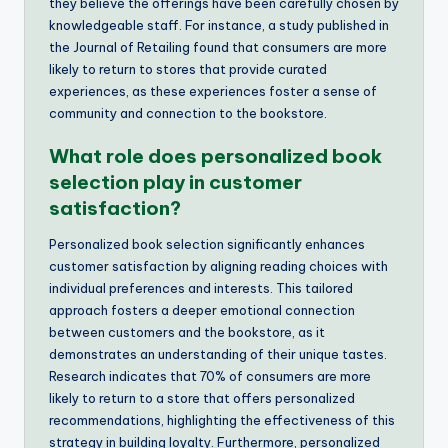
they believe the offerings have been carefully chosen by
knowledgeable staff. For instance, a study published in
the Journal of Retailing found that consumers are more
likely to return to stores that provide curated
experiences, as these experiences foster a sense of
community and connection to the bookstore.
What role does personalized book
selection play in customer
satisfaction?
Personalized book selection significantly enhances
customer satisfaction by aligning reading choices with
individual preferences and interests. This tailored
approach fosters a deeper emotional connection
between customers and the bookstore, as it
demonstrates an understanding of their unique tastes.
Research indicates that 70% of consumers are more
likely to return to a store that offers personalized
recommendations, highlighting the effectiveness of this
strategy in building loyalty. Furthermore, personalized