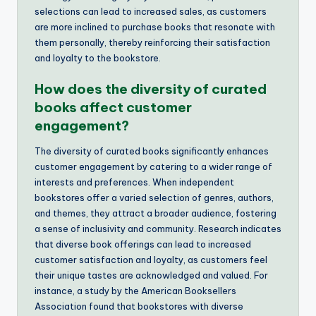
selections can lead to increased sales, as customers
are more inclined to purchase books that resonate with
them personally, thereby reinforcing their satisfaction
and loyalty to the bookstore.
How does the diversity of curated
books affect customer
engagement?
The diversity of curated books significantly enhances
customer engagement by catering to a wider range of
interests and preferences. When independent
bookstores offer a varied selection of genres, authors,
and themes, they attract a broader audience, fostering
a sense of inclusivity and community. Research indicates
that diverse book offerings can lead to increased
customer satisfaction and loyalty, as customers feel
their unique tastes are acknowledged and valued. For
instance, a study by the American Booksellers
Association found that bookstores with diverse