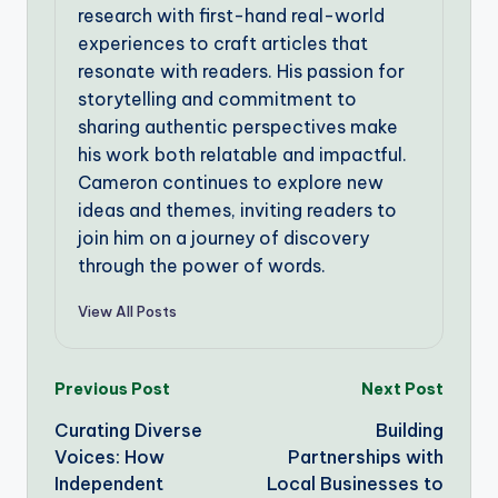
research with first-hand real-world
experiences to craft articles that
resonate with readers. His passion for
storytelling and commitment to
sharing authentic perspectives make
his work both relatable and impactful.
Cameron continues to explore new
ideas and themes, inviting readers to
join him on a journey of discovery
through the power of words.
View All Posts
Post
Previous Post
Next Post
Curating Diverse
Building
navigation
Voices: How
Partnerships with
Independent
Local Businesses to