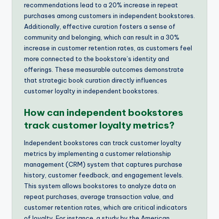
recommendations lead to a 20% increase in repeat
purchases among customers in independent bookstores.
Additionally, effective curation fosters a sense of
community and belonging, which can result in a 30%
increase in customer retention rates, as customers feel
more connected to the bookstore’s identity and
offerings. These measurable outcomes demonstrate
that strategic book curation directly influences
customer loyalty in independent bookstores.
How can independent bookstores
track customer loyalty metrics?
Independent bookstores can track customer loyalty
metrics by implementing a customer relationship
management (CRM) system that captures purchase
history, customer feedback, and engagement levels.
This system allows bookstores to analyze data on
repeat purchases, average transaction value, and
customer retention rates, which are critical indicators
of loyalty. For instance, a study by the American