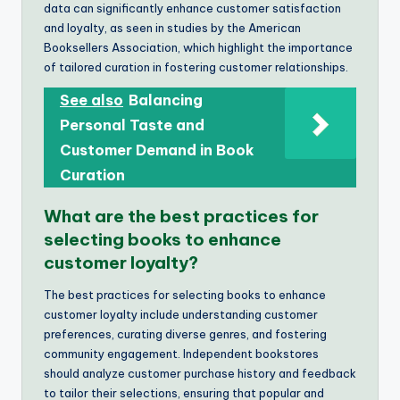
data can significantly enhance customer satisfaction
and loyalty, as seen in studies by the American
Booksellers Association, which highlight the importance
of tailored curation in fostering customer relationships.
See also
Balancing
Personal Taste and
Customer Demand in Book
Curation
What are the best practices for
selecting books to enhance
customer loyalty?
The best practices for selecting books to enhance
customer loyalty include understanding customer
preferences, curating diverse genres, and fostering
community engagement. Independent bookstores
should analyze customer purchase history and feedback
to tailor their selections, ensuring that popular and