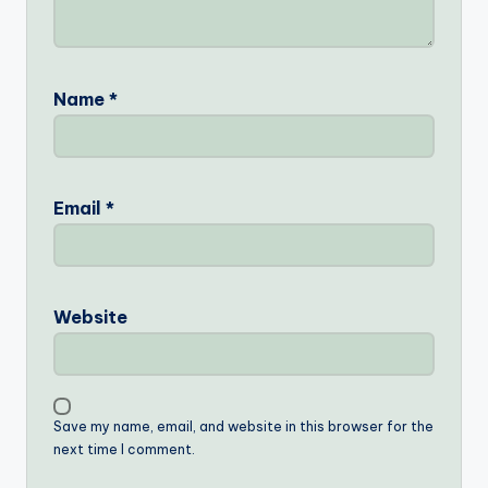
Name
*
Email
*
Website
Save my name, email, and website in this browser for the
next time I comment.