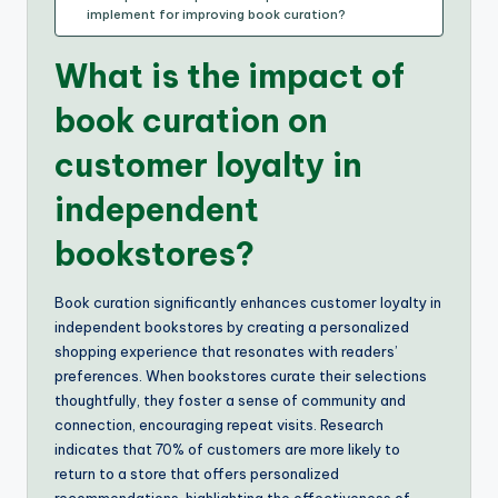
implement for improving book curation?
What is the impact of
book curation on
customer loyalty in
independent
bookstores?
Book curation significantly enhances customer loyalty in
independent bookstores by creating a personalized
shopping experience that resonates with readers’
preferences. When bookstores curate their selections
thoughtfully, they foster a sense of community and
connection, encouraging repeat visits. Research
indicates that 70% of customers are more likely to
return to a store that offers personalized