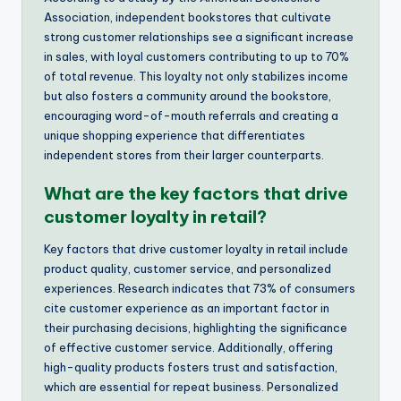
Association, independent bookstores that cultivate
strong customer relationships see a significant increase
in sales, with loyal customers contributing to up to 70%
of total revenue. This loyalty not only stabilizes income
but also fosters a community around the bookstore,
encouraging word-of-mouth referrals and creating a
unique shopping experience that differentiates
independent stores from their larger counterparts.
What are the key factors that drive
customer loyalty in retail?
Key factors that drive customer loyalty in retail include
product quality, customer service, and personalized
experiences. Research indicates that 73% of consumers
cite customer experience as an important factor in
their purchasing decisions, highlighting the significance
of effective customer service. Additionally, offering
high-quality products fosters trust and satisfaction,
which are essential for repeat business. Personalized