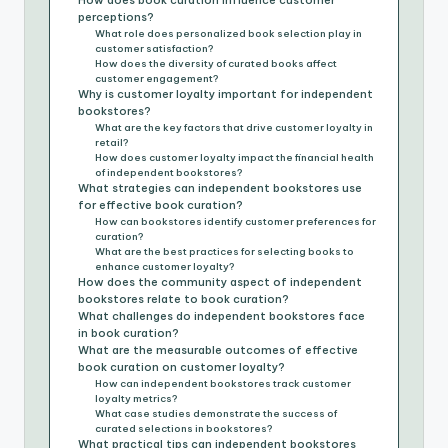
How does book curation influence customer
perceptions?
What role does personalized book selection play in
customer satisfaction?
How does the diversity of curated books affect
customer engagement?
Why is customer loyalty important for independent
bookstores?
What are the key factors that drive customer loyalty in
retail?
How does customer loyalty impact the financial health
of independent bookstores?
What strategies can independent bookstores use
for effective book curation?
How can bookstores identify customer preferences for
curation?
What are the best practices for selecting books to
enhance customer loyalty?
How does the community aspect of independent
bookstores relate to book curation?
What challenges do independent bookstores face
in book curation?
What are the measurable outcomes of effective
book curation on customer loyalty?
How can independent bookstores track customer
loyalty metrics?
What case studies demonstrate the success of
curated selections in bookstores?
What practical tips can independent bookstores