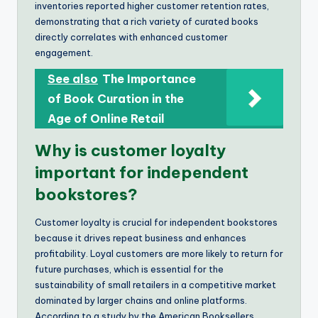
inventories reported higher customer retention rates,
demonstrating that a rich variety of curated books
directly correlates with enhanced customer
engagement.
See also
The Importance
of Book Curation in the
Age of Online Retail
Why is customer loyalty
important for independent
bookstores?
Customer loyalty is crucial for independent bookstores
because it drives repeat business and enhances
profitability. Loyal customers are more likely to return for
future purchases, which is essential for the
sustainability of small retailers in a competitive market
dominated by larger chains and online platforms.
According to a study by the American Booksellers