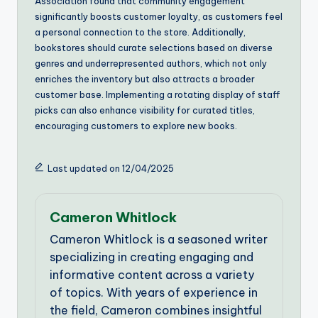
Association found that community engagement
significantly boosts customer loyalty, as customers feel
a personal connection to the store. Additionally,
bookstores should curate selections based on diverse
genres and underrepresented authors, which not only
enriches the inventory but also attracts a broader
customer base. Implementing a rotating display of staff
picks can also enhance visibility for curated titles,
encouraging customers to explore new books.
Last updated on 12/04/2025
Cameron Whitlock
Cameron Whitlock is a seasoned writer
specializing in creating engaging and
informative content across a variety
of topics. With years of experience in
the field, Cameron combines insightful