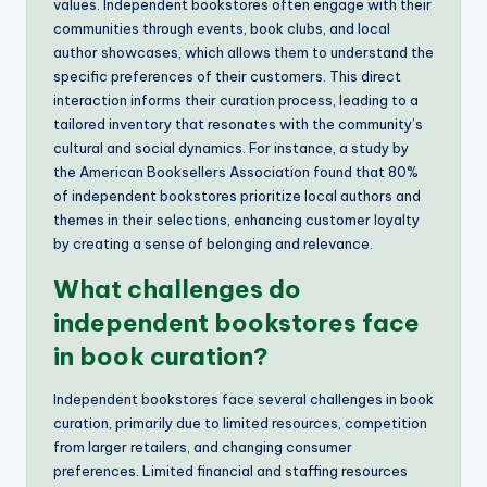
values. Independent bookstores often engage with their
communities through events, book clubs, and local
author showcases, which allows them to understand the
specific preferences of their customers. This direct
interaction informs their curation process, leading to a
tailored inventory that resonates with the community’s
cultural and social dynamics. For instance, a study by
the American Booksellers Association found that 80%
of independent bookstores prioritize local authors and
themes in their selections, enhancing customer loyalty
by creating a sense of belonging and relevance.
What challenges do
independent bookstores face
in book curation?
Independent bookstores face several challenges in book
curation, primarily due to limited resources, competition
from larger retailers, and changing consumer
preferences. Limited financial and staffing resources