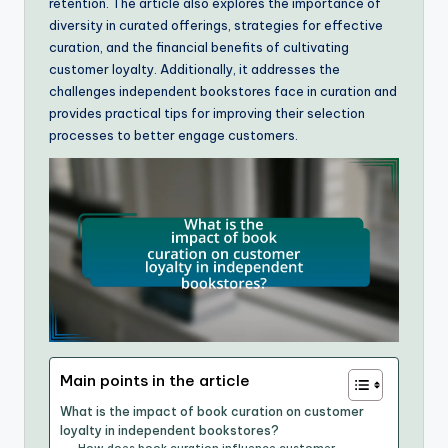
retention. The article also explores the importance of
diversity in curated offerings, strategies for effective
curation, and the financial benefits of cultivating
customer loyalty. Additionally, it addresses the
challenges independent bookstores face in curation and
provides practical tips for improving their selection
processes to better engage customers.
Main points in the article
What is the impact of book curation on customer
loyalty in independent bookstores?