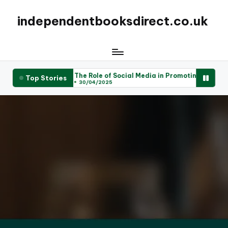
independentbooksdirect.co.uk
Offerings
The Role of Social Media in Promoting Local Books
Top Stories
30/04/2025