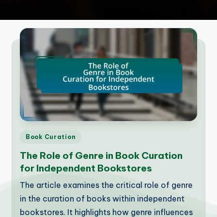
Posted
Book Curation
in
The Role of Genre in Book Curation
for Independent Bookstores
The article examines the critical role of genre
in the curation of books within independent
bookstores. It highlights how genre influences