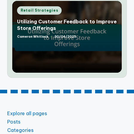
Posted
Retail Strategies
in
Utilizing Customer Feedback to Improve
Store Offerings
Cameron Whitlock
30/04/2025
Posted
by
Explore all pages
Posts
Categories