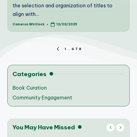
the selection and organization of titles to
align with…
Cameron Whitlock
13/03/2025
Posted
by
Posts
1
…
6
7
8
PREVIOUS
PAGE
pagination
Categories
Book Curation
Community Engagement
You May Have Missed