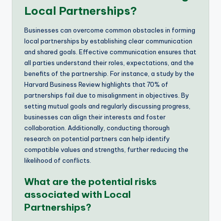
Local Partnerships?
Businesses can overcome common obstacles in forming
local partnerships by establishing clear communication
and shared goals. Effective communication ensures that
all parties understand their roles, expectations, and the
benefits of the partnership. For instance, a study by the
Harvard Business Review highlights that 70% of
partnerships fail due to misalignment in objectives. By
setting mutual goals and regularly discussing progress,
businesses can align their interests and foster
collaboration. Additionally, conducting thorough
research on potential partners can help identify
compatible values and strengths, further reducing the
likelihood of conflicts.
What are the potential risks
associated with Local
Partnerships?