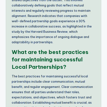
collaboratively defining goals that reflect mutual
interests and regularly reviewing progress to maintain
alignment. Research indicates that companies with
well-defined partnership goals experience a 30%
increase in collaborative success, as highlighted in the
study by the Harvard Business Review, which
emphasizes the importance of ongoing dialogue and
adaptability in partnerships.
What are the best practices
for maintaining successful
Local Partnerships?
The best practices for maintaining successful local
partnerships include clear communication, mutual
benefit, and regular engagement. Clear communication
ensures that all parties understand their roles,
expectations, and objectives, which fosters trust and
collaboration. Establishing mutual benefit is crucial, as