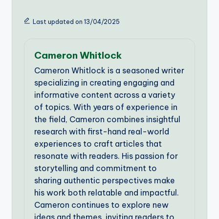
Last updated on 13/04/2025
Cameron Whitlock
Cameron Whitlock is a seasoned writer
specializing in creating engaging and
informative content across a variety
of topics. With years of experience in
the field, Cameron combines insightful
research with first-hand real-world
experiences to craft articles that
resonate with readers. His passion for
storytelling and commitment to
sharing authentic perspectives make
his work both relatable and impactful.
Cameron continues to explore new
ideas and themes, inviting readers to