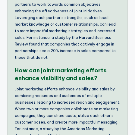
partners to work towards common objectives,
enhancing the effectiveness of joint initiatives.
Leveraging each partner’s strengths, such as local
market knowledge or customer relationships, can lead
to more impactful marketing strategies and increased
sales. For instance, a study by the Harvard Business
Review found that companies that actively engage in
partnerships see a 20% increase in sales compared to
those that do not.
How can joint marketing efforts
enhance visibility and sales?
Joint marketing efforts enhance visibility and sales by
combining resources and audiences of multiple
businesses, leading to increased reach and engagement.
When two or more companies collaborate on marketing
campaigns, they can share costs, utilize each other’s
customer bases, and create more impactful messaging.
For instance, a study by the American Marketing