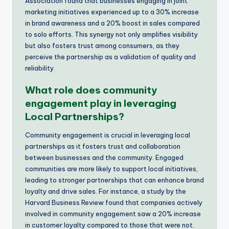
Association found that businesses engaging in joint
marketing initiatives experienced up to a 30% increase
in brand awareness and a 20% boost in sales compared
to solo efforts. This synergy not only amplifies visibility
but also fosters trust among consumers, as they
perceive the partnership as a validation of quality and
reliability.
What role does community
engagement play in leveraging
Local Partnerships?
Community engagement is crucial in leveraging local
partnerships as it fosters trust and collaboration
between businesses and the community. Engaged
communities are more likely to support local initiatives,
leading to stronger partnerships that can enhance brand
loyalty and drive sales. For instance, a study by the
Harvard Business Review found that companies actively
involved in community engagement saw a 20% increase
in customer loyalty compared to those that were not.