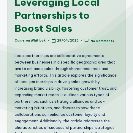
Leveraging Local
Partnerships to
Boost Sales
Cameron Whitlock
29/04/2025
No Comments
Posted
by
Local partnerships are collaborative agreements
between businesses in a specific geographic area that
aim to enhance sales through shared resources and
marketing efforts. This article explores the significance
of local partnerships in driving sales growth by
increasing brand visibility, fostering customer trust, and
expanding market reach. It outlines various types of
partnerships, such as strategic alliances and co-
marketing initiatives, and discusses how these
collaborations can enhance customer loyalty and
engagement. Additionally, the article addresses the
characteristics of successful partnerships, strategies