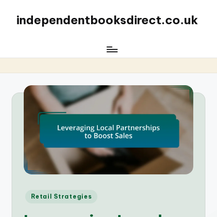
independentbooksdirect.co.uk
Posted
Retail Strategies
in