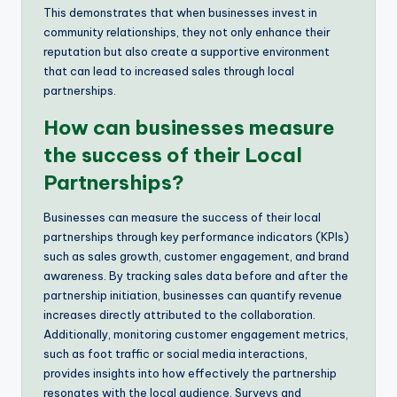
This demonstrates that when businesses invest in
community relationships, they not only enhance their
reputation but also create a supportive environment
that can lead to increased sales through local
partnerships.
How can businesses measure
the success of their Local
Partnerships?
Businesses can measure the success of their local
partnerships through key performance indicators (KPIs)
such as sales growth, customer engagement, and brand
awareness. By tracking sales data before and after the
partnership initiation, businesses can quantify revenue
increases directly attributed to the collaboration.
Additionally, monitoring customer engagement metrics,
such as foot traffic or social media interactions,
provides insights into how effectively the partnership
resonates with the local audience. Surveys and