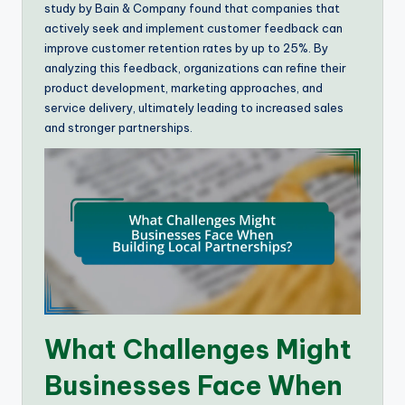
study by Bain & Company found that companies that
actively seek and implement customer feedback can
improve customer retention rates by up to 25%. By
analyzing this feedback, organizations can refine their
product development, marketing approaches, and
service delivery, ultimately leading to increased sales
and stronger partnerships.
What Challenges Might
Businesses Face When