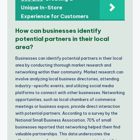
Unique In-Store
Experience for Customers
How can businesses identify
potential partners in their local
area?
Businesses can identify potential partners in their local
area by conducting thorough market research and
networking within their community. Market research can
involve analyzing local business directories, attending
industry-specific events, and utilizing social media
platforms to connect with other businesses. Networking
opportunities, such as local chambers of commerce
meetings or business expos, provide direct interaction
with potential partners. According to a survey by the
National Small Business Association, 70% of small
businesses reported that networking helped them find
valuable partnerships. This data underscores the