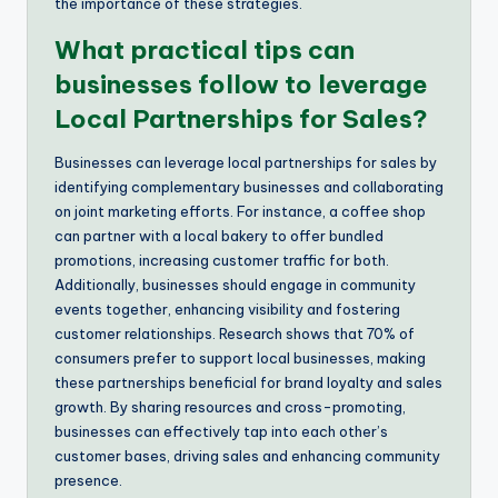
the importance of these strategies.
What practical tips can
businesses follow to leverage
Local Partnerships for Sales?
Businesses can leverage local partnerships for sales by
identifying complementary businesses and collaborating
on joint marketing efforts. For instance, a coffee shop
can partner with a local bakery to offer bundled
promotions, increasing customer traffic for both.
Additionally, businesses should engage in community
events together, enhancing visibility and fostering
customer relationships. Research shows that 70% of
consumers prefer to support local businesses, making
these partnerships beneficial for brand loyalty and sales
growth. By sharing resources and cross-promoting,
businesses can effectively tap into each other’s
customer bases, driving sales and enhancing community
presence.