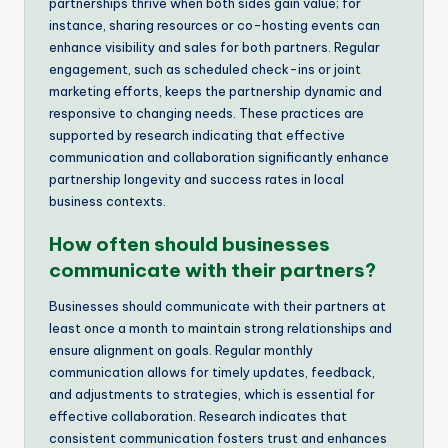
partnerships thrive when both sides gain value; for
instance, sharing resources or co-hosting events can
enhance visibility and sales for both partners. Regular
engagement, such as scheduled check-ins or joint
marketing efforts, keeps the partnership dynamic and
responsive to changing needs. These practices are
supported by research indicating that effective
communication and collaboration significantly enhance
partnership longevity and success rates in local
business contexts.
How often should businesses
communicate with their partners?
Businesses should communicate with their partners at
least once a month to maintain strong relationships and
ensure alignment on goals. Regular monthly
communication allows for timely updates, feedback,
and adjustments to strategies, which is essential for
effective collaboration. Research indicates that
consistent communication fosters trust and enhances