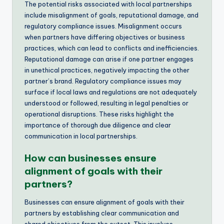
The potential risks associated with local partnerships
include misalignment of goals, reputational damage, and
regulatory compliance issues. Misalignment occurs
when partners have differing objectives or business
practices, which can lead to conflicts and inefficiencies.
Reputational damage can arise if one partner engages
in unethical practices, negatively impacting the other
partner’s brand. Regulatory compliance issues may
surface if local laws and regulations are not adequately
understood or followed, resulting in legal penalties or
operational disruptions. These risks highlight the
importance of thorough due diligence and clear
communication in local partnerships.
How can businesses ensure
alignment of goals with their
partners?
Businesses can ensure alignment of goals with their
partners by establishing clear communication and
shared objectives from the outset. This involves