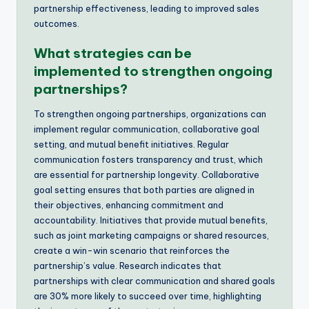
partnership effectiveness, leading to improved sales
outcomes.
What strategies can be
implemented to strengthen ongoing
partnerships?
To strengthen ongoing partnerships, organizations can
implement regular communication, collaborative goal
setting, and mutual benefit initiatives. Regular
communication fosters transparency and trust, which
are essential for partnership longevity. Collaborative
goal setting ensures that both parties are aligned in
their objectives, enhancing commitment and
accountability. Initiatives that provide mutual benefits,
such as joint marketing campaigns or shared resources,
create a win-win scenario that reinforces the
partnership’s value. Research indicates that
partnerships with clear communication and shared goals
are 30% more likely to succeed over time, highlighting