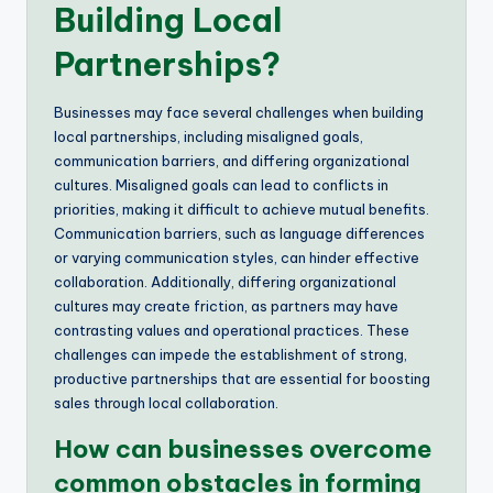
Building Local
Partnerships?
Businesses may face several challenges when building
local partnerships, including misaligned goals,
communication barriers, and differing organizational
cultures. Misaligned goals can lead to conflicts in
priorities, making it difficult to achieve mutual benefits.
Communication barriers, such as language differences
or varying communication styles, can hinder effective
collaboration. Additionally, differing organizational
cultures may create friction, as partners may have
contrasting values and operational practices. These
challenges can impede the establishment of strong,
productive partnerships that are essential for boosting
sales through local collaboration.
How can businesses overcome
common obstacles in forming