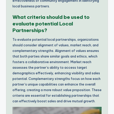
effectiveness of community engagement in identifying
local business partners.
What criteria should be used to
evaluate potential Local
Partnerships?
To evaluate potential local partnerships, organizations
should consider alignment of values, market reach, and
complementary strengths. Alignment of values ensures
that both parties share similar goals and ethics, which
fosters a collaborative environment. Market reach
assesses the partner’s ability to access target
demographics effectively, enhancing visibility and sales
potential. Complementary strengths focus on how each
partner’s unique capabilities can enhance the overall
offering, creating a more robust value proposition. These
criteria are essential for establishing partnerships that
can effectively boost sales and drive mutual growth.