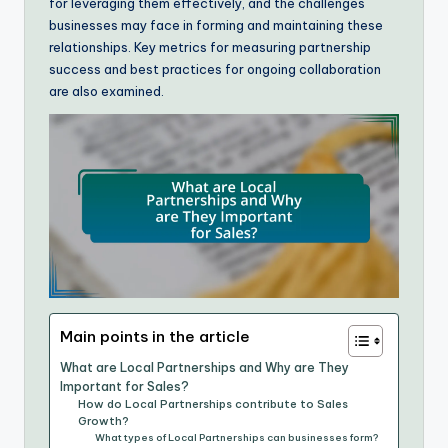
for leveraging them effectively, and the challenges
businesses may face in forming and maintaining these
relationships. Key metrics for measuring partnership
success and best practices for ongoing collaboration
are also examined.
Main points in the article
What are Local Partnerships and Why are They
Important for Sales?
How do Local Partnerships contribute to Sales
Growth?
What types of Local Partnerships can businesses form?