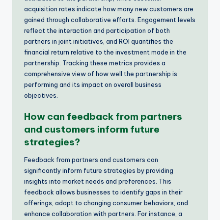
acquisition rates indicate how many new customers are
gained through collaborative efforts. Engagement levels
reflect the interaction and participation of both
partners in joint initiatives, and ROI quantifies the
financial return relative to the investment made in the
partnership. Tracking these metrics provides a
comprehensive view of how well the partnership is
performing and its impact on overall business
objectives.
How can feedback from partners
and customers inform future
strategies?
Feedback from partners and customers can
significantly inform future strategies by providing
insights into market needs and preferences. This
feedback allows businesses to identify gaps in their
offerings, adapt to changing consumer behaviors, and
enhance collaboration with partners. For instance, a