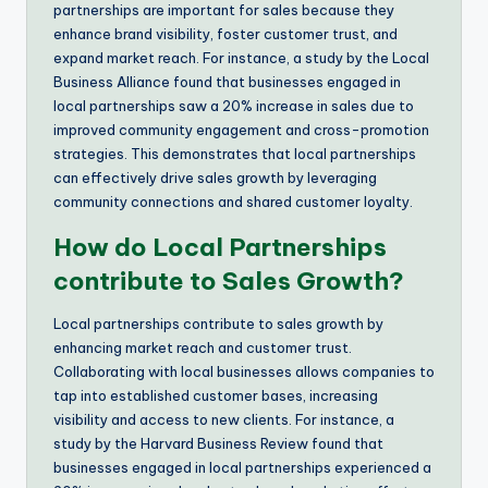
partnerships are important for sales because they
enhance brand visibility, foster customer trust, and
expand market reach. For instance, a study by the Local
Business Alliance found that businesses engaged in
local partnerships saw a 20% increase in sales due to
improved community engagement and cross-promotion
strategies. This demonstrates that local partnerships
can effectively drive sales growth by leveraging
community connections and shared customer loyalty.
How do Local Partnerships
contribute to Sales Growth?
Local partnerships contribute to sales growth by
enhancing market reach and customer trust.
Collaborating with local businesses allows companies to
tap into established customer bases, increasing
visibility and access to new clients. For instance, a
study by the Harvard Business Review found that
businesses engaged in local partnerships experienced a