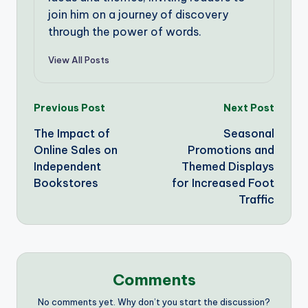
join him on a journey of discovery
through the power of words.
View All Posts
Post
Previous Post
Next Post
The Impact of
Seasonal
navigation
Online Sales on
Promotions and
Independent
Themed Displays
Bookstores
for Increased Foot
Traffic
Comments
No comments yet. Why don’t you start the discussion?