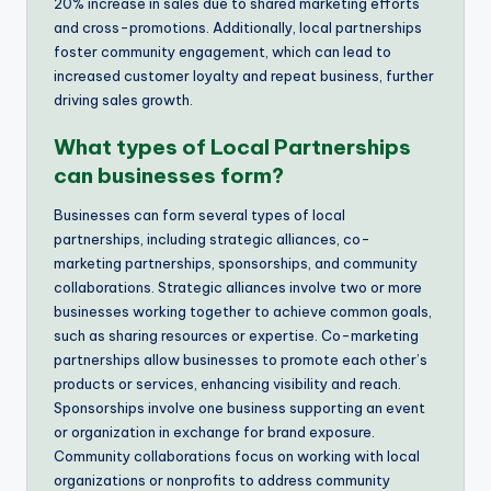
20% increase in sales due to shared marketing efforts
and cross-promotions. Additionally, local partnerships
foster community engagement, which can lead to
increased customer loyalty and repeat business, further
driving sales growth.
What types of Local Partnerships
can businesses form?
Businesses can form several types of local
partnerships, including strategic alliances, co-
marketing partnerships, sponsorships, and community
collaborations. Strategic alliances involve two or more
businesses working together to achieve common goals,
such as sharing resources or expertise. Co-marketing
partnerships allow businesses to promote each other’s
products or services, enhancing visibility and reach.
Sponsorships involve one business supporting an event
or organization in exchange for brand exposure.
Community collaborations focus on working with local
organizations or nonprofits to address community