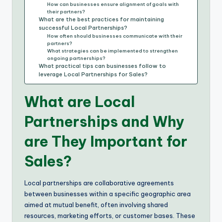
How can businesses ensure alignment of goals with
their partners?
What are the best practices for maintaining
successful Local Partnerships?
How often should businesses communicate with their
partners?
What strategies can be implemented to strengthen
ongoing partnerships?
What practical tips can businesses follow to
leverage Local Partnerships for Sales?
What are Local
Partnerships and Why
are They Important for
Sales?
Local partnerships are collaborative agreements
between businesses within a specific geographic area
aimed at mutual benefit, often involving shared
resources, marketing efforts, or customer bases. These