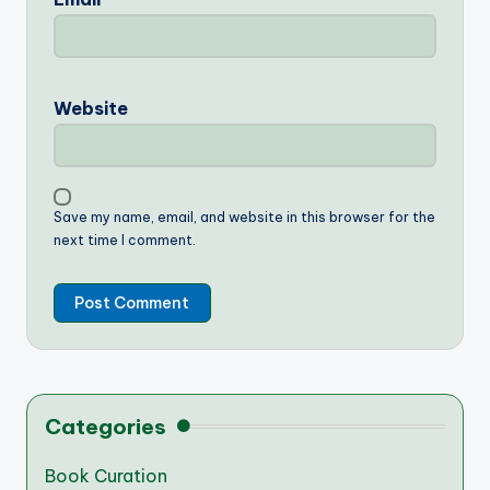
Website
Save my name, email, and website in this browser for the
next time I comment.
Categories
Book Curation