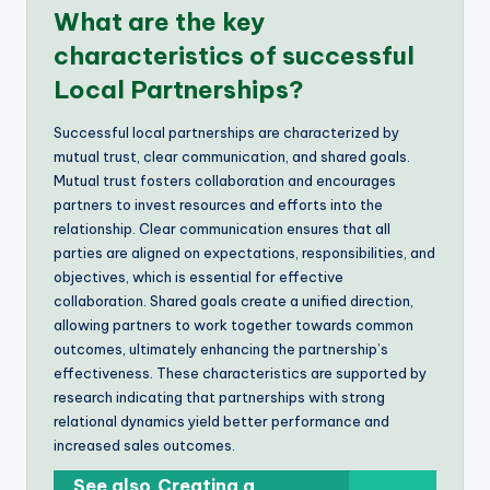
What are the key
characteristics of successful
Local Partnerships?
Successful local partnerships are characterized by
mutual trust, clear communication, and shared goals.
Mutual trust fosters collaboration and encourages
partners to invest resources and efforts into the
relationship. Clear communication ensures that all
parties are aligned on expectations, responsibilities, and
objectives, which is essential for effective
collaboration. Shared goals create a unified direction,
allowing partners to work together towards common
outcomes, ultimately enhancing the partnership’s
effectiveness. These characteristics are supported by
research indicating that partnerships with strong
relational dynamics yield better performance and
increased sales outcomes.
See also
Creating a