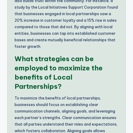
also builds trust within the community. For instance, a
study by the Local Initiatives Support Corporation found
that businesses engaged in local partnerships saw a
20% increase in customer loyalty and a 15% rise in sales
compared to those that did not. By aligning with local
entities, businesses can tap into established customer
bases and create mutually beneficial relationships that
foster growth.
What strategies can be
employed to maximize the
benefits of Local
Partnerships?
To maximize the benefits of local partnerships,
businesses should focus on establishing clear
communication channels, aligning goals, and leveraging
each partner’s strengths. Clear communication ensures
that all parties understand their roles and expectations,
which fosters collaboration. Aligning goals allows