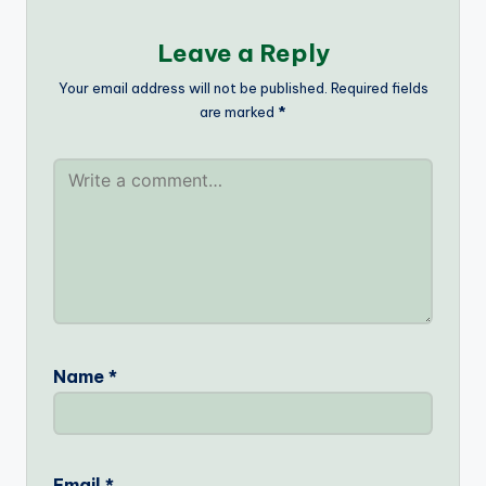
Leave a Reply
Your email address will not be published.
Required fields
are marked
*
Name
*
Email
*