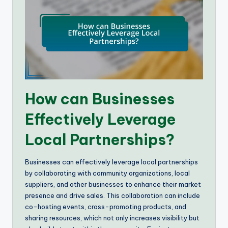
How can Businesses
Effectively Leverage
Local Partnerships?
Businesses can effectively leverage local partnerships
by collaborating with community organizations, local
suppliers, and other businesses to enhance their market
presence and drive sales. This collaboration can include
co-hosting events, cross-promoting products, and
sharing resources, which not only increases visibility but