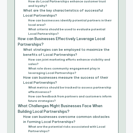
How do Local Partnerships enhance customer trust
and loyalty?
What are the key characteristics of successful
Local Partnerships?
How can businesses identify potential partners in their
local area?
What criteria should be used to evaluate potential
Local Partnerships?
How can Businesses Effectively Leverage Local
Partnerships?
What strategies can be employed to maximize the
benefits of Local Partnerships?
How can joint marketing efforts enhance visibility and
sales?
What role does community engagement play in
leveraging Local Partnerships?
How can businesses measure the success of their
Local Partnerships?
What metrics should be tracked to assess partnership
effectiveness?
How can feedback from partners and customers inform
future strategies?
What Challenges Might Businesses Face When
Building Local Partnerships?
How can businesses overcome common obstacles
in forming Local Partnerships?
What are the potential risks associated with Local
Partnerships?