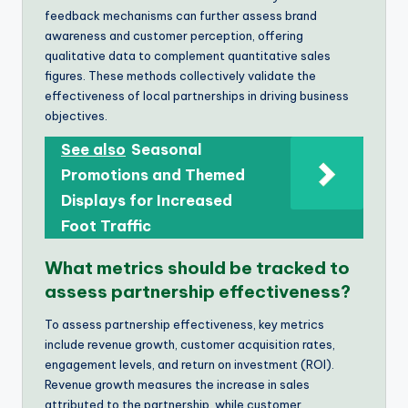
feedback mechanisms can further assess brand
awareness and customer perception, offering
qualitative data to complement quantitative sales
figures. These methods collectively validate the
effectiveness of local partnerships in driving business
objectives.
See also
Seasonal
Promotions and Themed
Displays for Increased
Foot Traffic
What metrics should be tracked to
assess partnership effectiveness?
To assess partnership effectiveness, key metrics
include revenue growth, customer acquisition rates,
engagement levels, and return on investment (ROI).
Revenue growth measures the increase in sales
attributed to the partnership, while customer