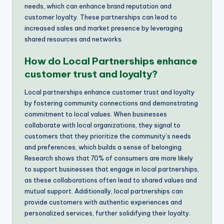
needs, which can enhance brand reputation and
customer loyalty. These partnerships can lead to
increased sales and market presence by leveraging
shared resources and networks.
How do Local Partnerships enhance
customer trust and loyalty?
Local partnerships enhance customer trust and loyalty
by fostering community connections and demonstrating
commitment to local values. When businesses
collaborate with local organizations, they signal to
customers that they prioritize the community’s needs
and preferences, which builds a sense of belonging.
Research shows that 70% of consumers are more likely
to support businesses that engage in local partnerships,
as these collaborations often lead to shared values and
mutual support. Additionally, local partnerships can
provide customers with authentic experiences and
personalized services, further solidifying their loyalty.