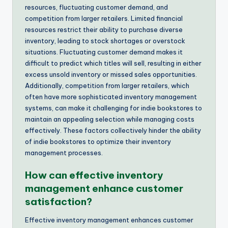
resources, fluctuating customer demand, and
competition from larger retailers. Limited financial
resources restrict their ability to purchase diverse
inventory, leading to stock shortages or overstock
situations. Fluctuating customer demand makes it
difficult to predict which titles will sell, resulting in either
excess unsold inventory or missed sales opportunities.
Additionally, competition from larger retailers, which
often have more sophisticated inventory management
systems, can make it challenging for indie bookstores to
maintain an appealing selection while managing costs
effectively. These factors collectively hinder the ability
of indie bookstores to optimize their inventory
management processes.
How can effective inventory
management enhance customer
satisfaction?
Effective inventory management enhances customer