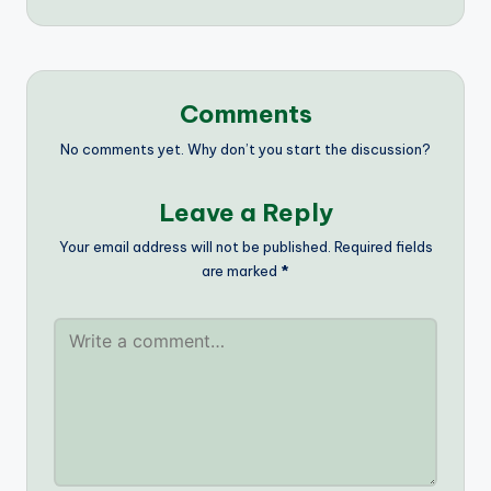
Comments
No comments yet. Why don’t you start the discussion?
Leave a Reply
Your email address will not be published.
Required fields
are marked
*