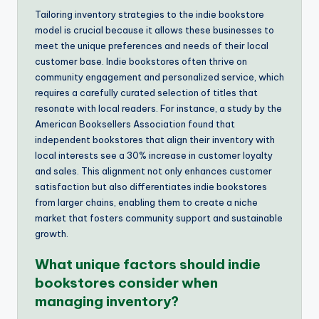
Tailoring inventory strategies to the indie bookstore
model is crucial because it allows these businesses to
meet the unique preferences and needs of their local
customer base. Indie bookstores often thrive on
community engagement and personalized service, which
requires a carefully curated selection of titles that
resonate with local readers. For instance, a study by the
American Booksellers Association found that
independent bookstores that align their inventory with
local interests see a 30% increase in customer loyalty
and sales. This alignment not only enhances customer
satisfaction but also differentiates indie bookstores
from larger chains, enabling them to create a niche
market that fosters community support and sustainable
growth.
What unique factors should indie
bookstores consider when
managing inventory?