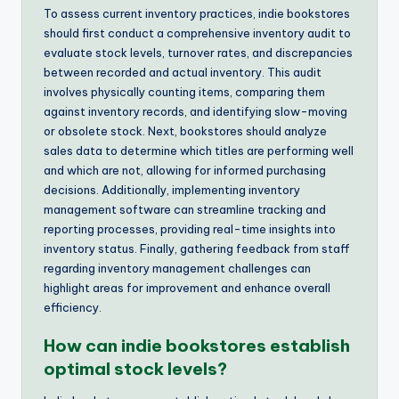
To assess current inventory practices, indie bookstores
should first conduct a comprehensive inventory audit to
evaluate stock levels, turnover rates, and discrepancies
between recorded and actual inventory. This audit
involves physically counting items, comparing them
against inventory records, and identifying slow-moving
or obsolete stock. Next, bookstores should analyze
sales data to determine which titles are performing well
and which are not, allowing for informed purchasing
decisions. Additionally, implementing inventory
management software can streamline tracking and
reporting processes, providing real-time insights into
inventory status. Finally, gathering feedback from staff
regarding inventory management challenges can
highlight areas for improvement and enhance overall
efficiency.
How can indie bookstores establish
optimal stock levels?