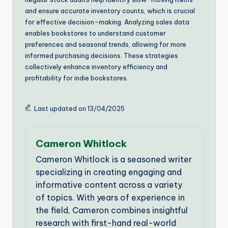
and ensure accurate inventory counts, which is crucial
for effective decision-making. Analyzing sales data
enables bookstores to understand customer
preferences and seasonal trends, allowing for more
informed purchasing decisions. These strategies
collectively enhance inventory efficiency and
profitability for indie bookstores.
Last updated on 13/04/2025
Cameron Whitlock
Cameron Whitlock is a seasoned writer
specializing in creating engaging and
informative content across a variety
of topics. With years of experience in
the field, Cameron combines insightful
research with first-hand real-world