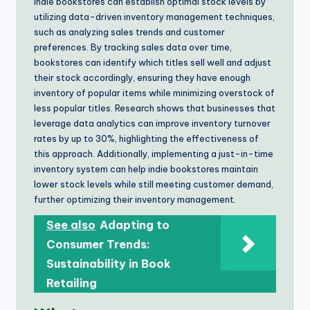
Indie bookstores can establish optimal stock levels by
utilizing data-driven inventory management techniques,
such as analyzing sales trends and customer
preferences. By tracking sales data over time,
bookstores can identify which titles sell well and adjust
their stock accordingly, ensuring they have enough
inventory of popular items while minimizing overstock of
less popular titles. Research shows that businesses that
leverage data analytics can improve inventory turnover
rates by up to 30%, highlighting the effectiveness of
this approach. Additionally, implementing a just-in-time
inventory system can help indie bookstores maintain
lower stock levels while still meeting customer demand,
further optimizing their inventory management.
See also
Adapting to
Consumer Trends:
Sustainability in Book
Retailing