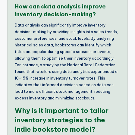
How can data analysis improve
inventory decision-making?
Data analysis can significantly improve inventory
decision-making by providing insights into sales trends,
customer preferences, and stock levels. By analyzing
historical sales data, bookstores can identify which
titles are popular during specific seasons or events,
allowing them to optimize their inventory accordingly.
For instance, a study by the National Retail Federation
found that retailers using data analytics experienced a
10-15% increase in inventory turnover rates. This
indicates that informed decisions based on data can
lead to more efficient stock management, reducing
excess inventory and minimizing stockouts.
Why is it important to tailor
inventory strategies to the
indie bookstore model?