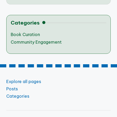
Categories
Book Curation
Community Engagement
Explore all pages
Posts
Categories