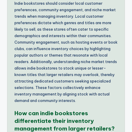
Indie bookstores should consider local customer
preferences, community engagement, and niche market
trends when managing inventory. Local customer
preferences dictate which genres and titles are more
likely to sell, as these stores often cater to specific
demographics and interests within their communities.
Community engagement, such as hosting events or book
clubs, can influence inventory choices by highlighting
popular authors or themes that resonate with local
readers. Additionally, understanding niche market trends
allows indie bookstores to stock unique or lesser-
known titles that larger retailers may overlook, thereby
attracting dedicated customers seeking specialized
selections. These factors collectively enhance
inventory management by aligning stock with actual
demand and community interests.
How can indie bookstores
differentiate their inventory
management from larger retailers?