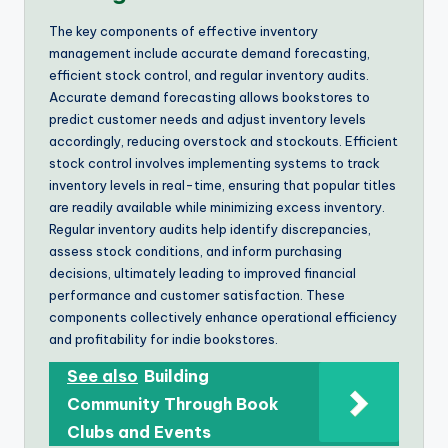
The key components of effective inventory
management include accurate demand forecasting,
efficient stock control, and regular inventory audits.
Accurate demand forecasting allows bookstores to
predict customer needs and adjust inventory levels
accordingly, reducing overstock and stockouts. Efficient
stock control involves implementing systems to track
inventory levels in real-time, ensuring that popular titles
are readily available while minimizing excess inventory.
Regular inventory audits help identify discrepancies,
assess stock conditions, and inform purchasing
decisions, ultimately leading to improved financial
performance and customer satisfaction. These
components collectively enhance operational efficiency
and profitability for indie bookstores.
See also
Building
Community Through Book
Clubs and Events