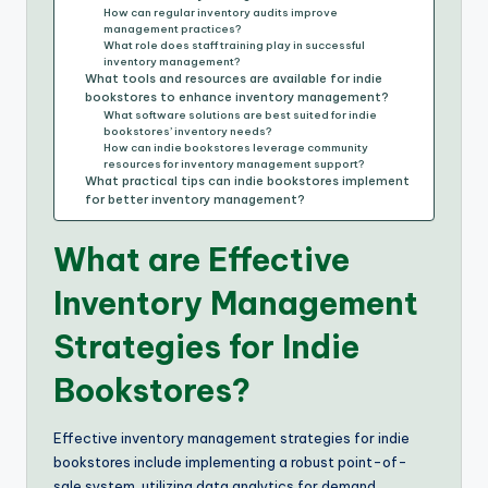
How can regular inventory audits improve
management practices?
What role does staff training play in successful
inventory management?
What tools and resources are available for indie
bookstores to enhance inventory management?
What software solutions are best suited for indie
bookstores’ inventory needs?
How can indie bookstores leverage community
resources for inventory management support?
What practical tips can indie bookstores implement
for better inventory management?
What are Effective
Inventory Management
Strategies for Indie
Bookstores?
Effective inventory management strategies for indie
bookstores include implementing a robust point-of-
sale system, utilizing data analytics for demand