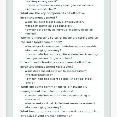
inventory management?
How can effective inventory management enhance
customer satisfaction?
What are the key components of effective
inventory management?
What role does technology play in inventory
management for indie bookstores?
How can data analysis improve inventory decision-
making?
Why is it important to tailor inventory strategies to
the indie bookstore model?
What unique factors should indie bookstores consider
when managing inventory?
How can indie bookstores differentiate their inventory
management from larger retailers?
How can indie bookstores implement effective
inventory management strategies?
What steps should be taken to assess current
inventory practices?
How can indie bookstores establish optimal stock
levels?
What are some common pitfalls in inventory
management for indie bookstores?
How can indie bookstores avoid overstocking or
stockouts?
What mistakes should indie bookstores be aware of
when managing inventory?
What best practices can indie bookstores adopt for
effective inventory management?