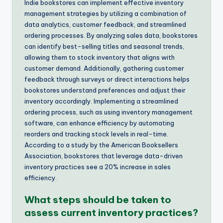
Indie bookstores can implement effective inventory
management strategies by utilizing a combination of
data analytics, customer feedback, and streamlined
ordering processes. By analyzing sales data, bookstores
can identify best-selling titles and seasonal trends,
allowing them to stock inventory that aligns with
customer demand. Additionally, gathering customer
feedback through surveys or direct interactions helps
bookstores understand preferences and adjust their
inventory accordingly. Implementing a streamlined
ordering process, such as using inventory management
software, can enhance efficiency by automating
reorders and tracking stock levels in real-time.
According to a study by the American Booksellers
Association, bookstores that leverage data-driven
inventory practices see a 20% increase in sales
efficiency.
What steps should be taken to
assess current inventory practices?