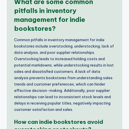
What are some common
pitfalls in inventory
management for indie
bookstores?
Common pitfalls in inventory management for indie
bookstores include overstocking, understocking, lack of
data analysis, and poor supplier relationships.
Overstocking leads to increased holding costs and
potential markdowns, while understocking results in lost
sales and dissatisfied customers. A lack of data
analysis prevents bookstores from understanding sales
trends and customer preferences, which can hinder
effective decision-making. Additionally, poor supplier
relationships can lead to inconsistent stock levels and
delays in receiving popular titles, negatively impacting
customer satisfaction and sales.
How can indie bookstores avoid