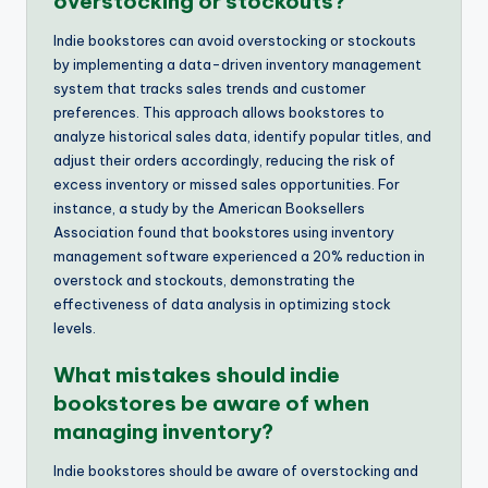
overstocking or stockouts?
Indie bookstores can avoid overstocking or stockouts
by implementing a data-driven inventory management
system that tracks sales trends and customer
preferences. This approach allows bookstores to
analyze historical sales data, identify popular titles, and
adjust their orders accordingly, reducing the risk of
excess inventory or missed sales opportunities. For
instance, a study by the American Booksellers
Association found that bookstores using inventory
management software experienced a 20% reduction in
overstock and stockouts, demonstrating the
effectiveness of data analysis in optimizing stock
levels.
What mistakes should indie
bookstores be aware of when
managing inventory?
Indie bookstores should be aware of overstocking and