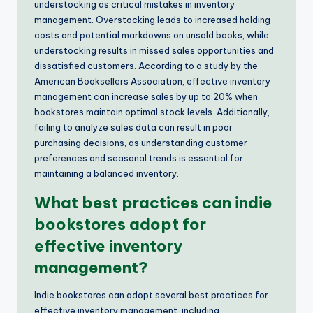
understocking as critical mistakes in inventory
management. Overstocking leads to increased holding
costs and potential markdowns on unsold books, while
understocking results in missed sales opportunities and
dissatisfied customers. According to a study by the
American Booksellers Association, effective inventory
management can increase sales by up to 20% when
bookstores maintain optimal stock levels. Additionally,
failing to analyze sales data can result in poor
purchasing decisions, as understanding customer
preferences and seasonal trends is essential for
maintaining a balanced inventory.
What best practices can indie
bookstores adopt for
effective inventory
management?
Indie bookstores can adopt several best practices for
effective inventory management, including