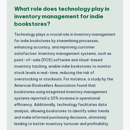
What role does technology play in
inventory management for indie
bookstores?
Technology plays a crucial role in inventory management
for indie bookstores by streamlining processes,
enhancing accuracy, and improving customer
satisfaction. Inventory management systems, such as
point-of-sale (POS) software and cloud-based
inventory tracking, enable indie bookstores to monitor
stock levels in real-time, reducing the risk of
overstocking or stockouts. For instance, a study by the
American Booksellers Association found that
bookstores using integrated inventory management
systems reported a 20% increase in operational
efficiency. Additionally, technology facilitates data
analysis, allowing bookstores to identify sales trends
and make informed purchasing decisions, ultimately
leading to better inventory turnover and profitability.