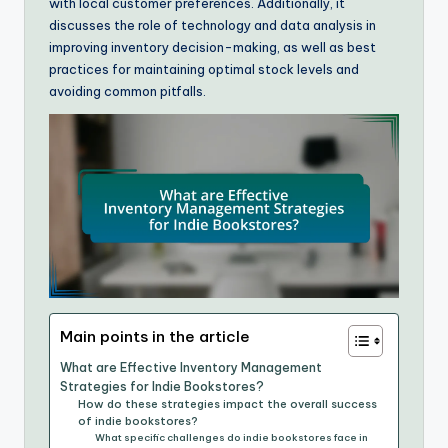
with local customer preferences. Additionally, it
discusses the role of technology and data analysis in
improving inventory decision-making, as well as best
practices for maintaining optimal stock levels and
avoiding common pitfalls.
Main points in the article
What are Effective Inventory Management
Strategies for Indie Bookstores?
How do these strategies impact the overall success
of indie bookstores?
What specific challenges do indie bookstores face in