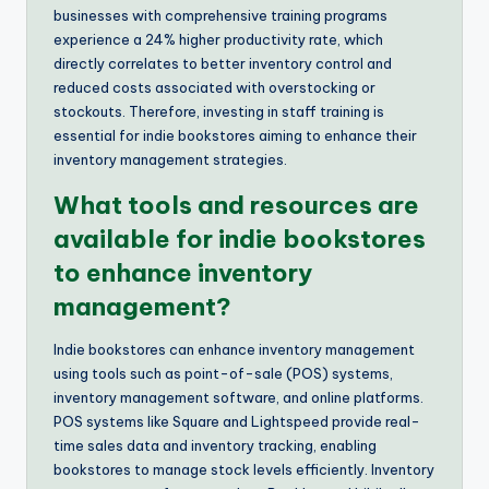
businesses with comprehensive training programs
experience a 24% higher productivity rate, which
directly correlates to better inventory control and
reduced costs associated with overstocking or
stockouts. Therefore, investing in staff training is
essential for indie bookstores aiming to enhance their
inventory management strategies.
What tools and resources are
available for indie bookstores
to enhance inventory
management?
Indie bookstores can enhance inventory management
using tools such as point-of-sale (POS) systems,
inventory management software, and online platforms.
POS systems like Square and Lightspeed provide real-
time sales data and inventory tracking, enabling
bookstores to manage stock levels efficiently. Inventory