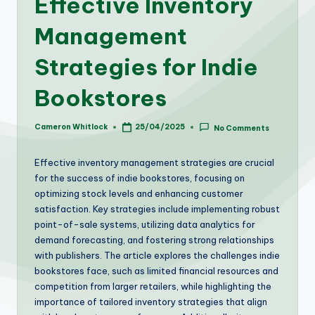
Effective Inventory
Management
Strategies for Indie
Bookstores
Cameron Whitlock
25/04/2025
No Comments
Posted
by
Effective inventory management strategies are crucial
for the success of indie bookstores, focusing on
optimizing stock levels and enhancing customer
satisfaction. Key strategies include implementing robust
point-of-sale systems, utilizing data analytics for
demand forecasting, and fostering strong relationships
with publishers. The article explores the challenges indie
bookstores face, such as limited financial resources and
competition from larger retailers, while highlighting the
importance of tailored inventory strategies that align