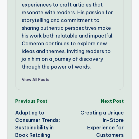
experiences to craft articles that
resonate with readers. His passion for
storytelling and commitment to
sharing authentic perspectives make
his work both relatable and impactful.
Cameron continues to explore new
ideas and themes, inviting readers to
join him on a journey of discovery
through the power of words.
View All Posts
Post
Previous Post
Next Post
Adapting to
Creating a Unique
navigation
Consumer Trends:
In-Store
Sustainability in
Experience for
Book Retailing
Customers