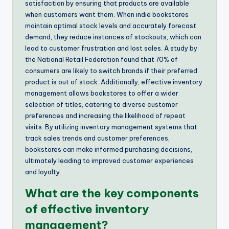
satisfaction by ensuring that products are available
when customers want them. When indie bookstores
maintain optimal stock levels and accurately forecast
demand, they reduce instances of stockouts, which can
lead to customer frustration and lost sales. A study by
the National Retail Federation found that 70% of
consumers are likely to switch brands if their preferred
product is out of stock. Additionally, effective inventory
management allows bookstores to offer a wider
selection of titles, catering to diverse customer
preferences and increasing the likelihood of repeat
visits. By utilizing inventory management systems that
track sales trends and customer preferences,
bookstores can make informed purchasing decisions,
ultimately leading to improved customer experiences
and loyalty.
What are the key components
of effective inventory
management?