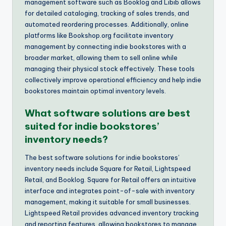
management software such as Booklog and Libib allows
for detailed cataloging, tracking of sales trends, and
automated reordering processes. Additionally, online
platforms like Bookshop.org facilitate inventory
management by connecting indie bookstores with a
broader market, allowing them to sell online while
managing their physical stock effectively. These tools
collectively improve operational efficiency and help indie
bookstores maintain optimal inventory levels.
What software solutions are best
suited for indie bookstores’
inventory needs?
The best software solutions for indie bookstores’
inventory needs include Square for Retail, Lightspeed
Retail, and Booklog. Square for Retail offers an intuitive
interface and integrates point-of-sale with inventory
management, making it suitable for small businesses.
Lightspeed Retail provides advanced inventory tracking
and reporting features, allowing bookstores to manage