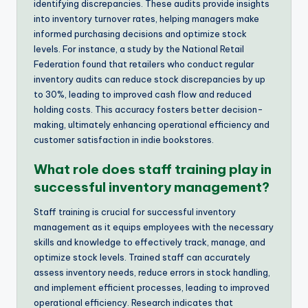
identifying discrepancies. These audits provide insights
into inventory turnover rates, helping managers make
informed purchasing decisions and optimize stock
levels. For instance, a study by the National Retail
Federation found that retailers who conduct regular
inventory audits can reduce stock discrepancies by up
to 30%, leading to improved cash flow and reduced
holding costs. This accuracy fosters better decision-
making, ultimately enhancing operational efficiency and
customer satisfaction in indie bookstores.
What role does staff training play in
successful inventory management?
Staff training is crucial for successful inventory
management as it equips employees with the necessary
skills and knowledge to effectively track, manage, and
optimize stock levels. Trained staff can accurately
assess inventory needs, reduce errors in stock handling,
and implement efficient processes, leading to improved
operational efficiency. Research indicates that