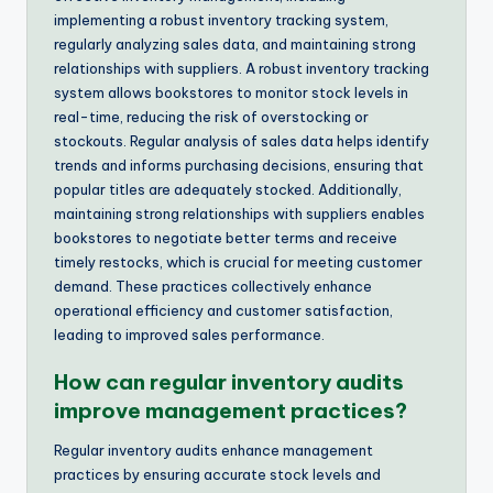
implementing a robust inventory tracking system,
regularly analyzing sales data, and maintaining strong
relationships with suppliers. A robust inventory tracking
system allows bookstores to monitor stock levels in
real-time, reducing the risk of overstocking or
stockouts. Regular analysis of sales data helps identify
trends and informs purchasing decisions, ensuring that
popular titles are adequately stocked. Additionally,
maintaining strong relationships with suppliers enables
bookstores to negotiate better terms and receive
timely restocks, which is crucial for meeting customer
demand. These practices collectively enhance
operational efficiency and customer satisfaction,
leading to improved sales performance.
How can regular inventory audits
improve management practices?
Regular inventory audits enhance management
practices by ensuring accurate stock levels and