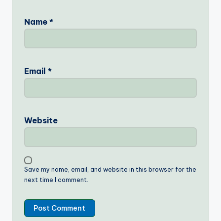
Name
*
Email
*
Website
Save my name, email, and website in this browser for the
next time I comment.