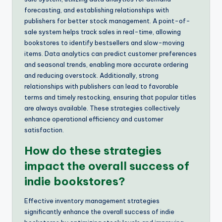
forecasting, and establishing relationships with
publishers for better stock management. A point-of-
sale system helps track sales in real-time, allowing
bookstores to identify bestsellers and slow-moving
items. Data analytics can predict customer preferences
and seasonal trends, enabling more accurate ordering
and reducing overstock. Additionally, strong
relationships with publishers can lead to favorable
terms and timely restocking, ensuring that popular titles
are always available. These strategies collectively
enhance operational efficiency and customer
satisfaction.
How do these strategies
impact the overall success of
indie bookstores?
Effective inventory management strategies
significantly enhance the overall success of indie