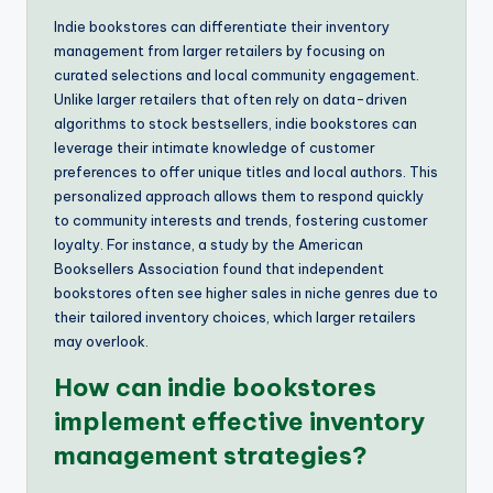
Indie bookstores can differentiate their inventory
management from larger retailers by focusing on
curated selections and local community engagement.
Unlike larger retailers that often rely on data-driven
algorithms to stock bestsellers, indie bookstores can
leverage their intimate knowledge of customer
preferences to offer unique titles and local authors. This
personalized approach allows them to respond quickly
to community interests and trends, fostering customer
loyalty. For instance, a study by the American
Booksellers Association found that independent
bookstores often see higher sales in niche genres due to
their tailored inventory choices, which larger retailers
may overlook.
How can indie bookstores
implement effective inventory
management strategies?