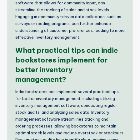
software that allows for community input, can
streamline the tracking of sales and stock levels.
Engaging in community-driven data collection, such as
surveys or reading programs, can further enhance
understanding of customer preferences, leading to more
effective inventory management.
What practical tips can indie
bookstores implement for
better inventory
management?
Indie bookstores can implement several practical tips
for better inventory management, including utilizing
inventory management software, conducting regular
stock audits, and analyzing sales data. Inventory
management software streamlines tracking and
ordering processes, allowing bookstores to maintain
optimal stock levels and reduce overstock or stockouts.
Regular stock audits help identify slow-moving items