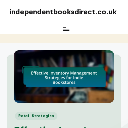
independentbooksdirect.co.uk
Posted
Retail Strategies
in