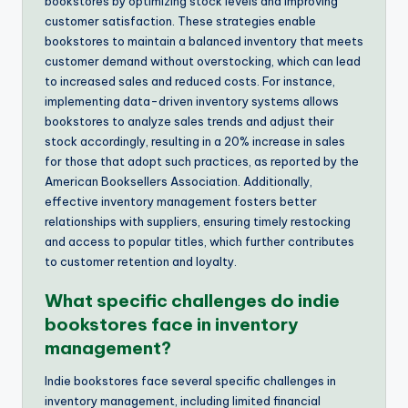
bookstores by optimizing stock levels and improving
customer satisfaction. These strategies enable
bookstores to maintain a balanced inventory that meets
customer demand without overstocking, which can lead
to increased sales and reduced costs. For instance,
implementing data-driven inventory systems allows
bookstores to analyze sales trends and adjust their
stock accordingly, resulting in a 20% increase in sales
for those that adopt such practices, as reported by the
American Booksellers Association. Additionally,
effective inventory management fosters better
relationships with suppliers, ensuring timely restocking
and access to popular titles, which further contributes
to customer retention and loyalty.
What specific challenges do indie
bookstores face in inventory
management?
Indie bookstores face several specific challenges in
inventory management, including limited financial