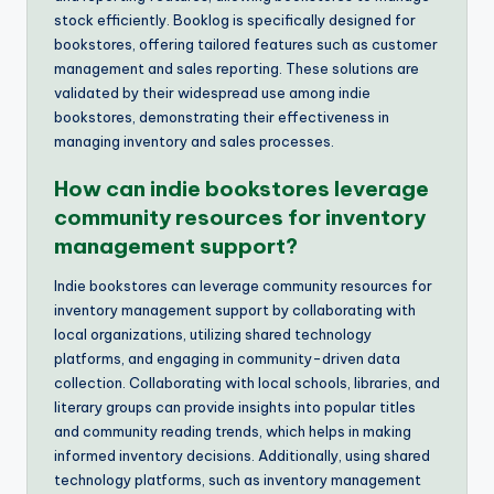
stock efficiently. Booklog is specifically designed for
bookstores, offering tailored features such as customer
management and sales reporting. These solutions are
validated by their widespread use among indie
bookstores, demonstrating their effectiveness in
managing inventory and sales processes.
How can indie bookstores leverage
community resources for inventory
management support?
Indie bookstores can leverage community resources for
inventory management support by collaborating with
local organizations, utilizing shared technology
platforms, and engaging in community-driven data
collection. Collaborating with local schools, libraries, and
literary groups can provide insights into popular titles
and community reading trends, which helps in making
informed inventory decisions. Additionally, using shared
technology platforms, such as inventory management